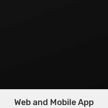
Web and Mobile App