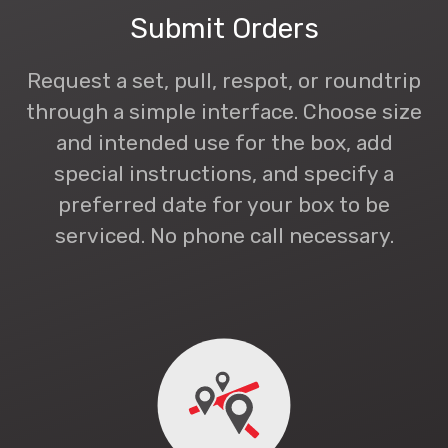
Submit Orders
Request a set, pull, respot, or roundtrip
through a simple interface. Choose size
and intended use for the box, add
special instructions, and specify a
preferred date for your box to be
serviced. No phone call necessary.