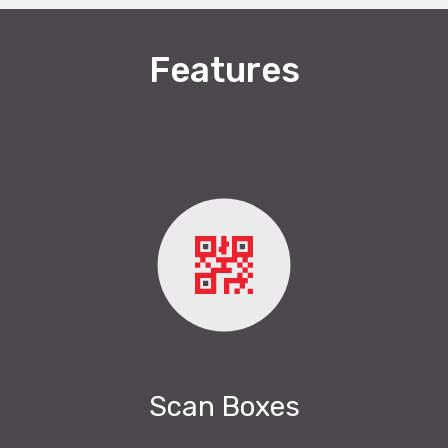
Features
Scan Boxes