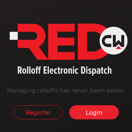
Managing rolloffs has never been easier.
Register
Login