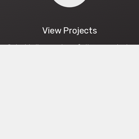
View Projects
Get a bird's-eye view of all your projects
and know where your boxes are.
Streamline your job.
Mobile App
RED is available as a mobile app.