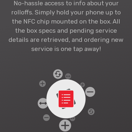
No-hassle access to info about your
rolloffs. Simply hold your phone up to
the NFC chip mounted on the box. All
the box specs and pending service
details are retrieved, and ordering new
service is one tap away!